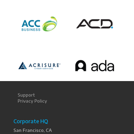
Support
Privacy Policy
Corporate HQ
San Francisco, CA