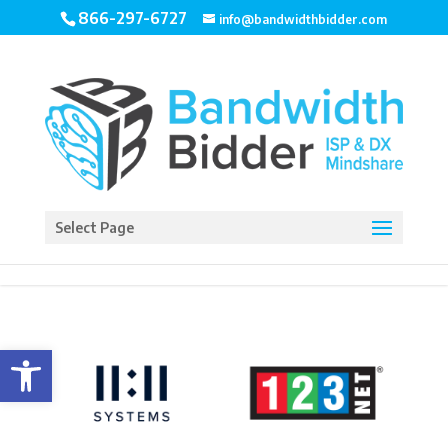
866-297-6727
info@bandwidthbidder.com
Select Page
Open toolbar