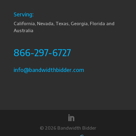
Serving:
California, Nevada, Texas, Georgia, Florida and
Australia
866-297-6727
info@bandwidthbidder.com
©
2026 Bandwidth Bidder