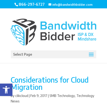
866-297-6727
info@bandwidthbidder.com
Select Page
Considerations for Cloud
Open toolbar
Migration
by
clikcloud
|
Feb 9, 2017
|
SMB Technology
,
Technology
News