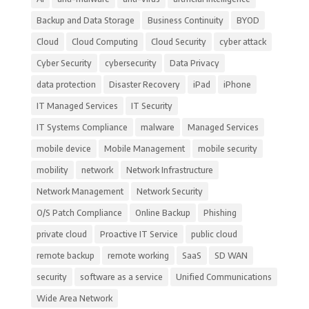
Backup and Data Storage
Business Continuity
BYOD
Cloud
Cloud Computing
Cloud Security
cyber attack
Cyber Security
cybersecurity
Data Privacy
data protection
Disaster Recovery
iPad
iPhone
IT Managed Services
IT Security
IT Systems Compliance
malware
Managed Services
mobile device
Mobile Management
mobile security
mobility
network
Network Infrastructure
Network Management
Network Security
O/S Patch Compliance
Online Backup
Phishing
private cloud
Proactive IT Service
public cloud
remote backup
remote working
SaaS
SD WAN
security
software as a service
Unified Communications
Wide Area Network