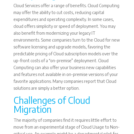
Cloud Services offer a range of benefits. Cloud Computing
may offer the ability to cut costs, reducing capital
expenditures and operating complexity. In some cases,
cloud offers simplicity or speed of deployment. You may
also benefit from modernizing your legacy IT
environments. Some companies turn to the Cloud for new
software licensing and upgrade models, favoring the
predictable pricing of Cloud subscription models over the
up-front costs of a “on-premise” deployment. Cloud
Computing can also offer your business new capabilities
and features not available in on-premise versions of your
favorite applications. Many companies report that Cloud
solutions are simply a better option.
Challenges of Cloud
Migration
The majority of companies find it requires little effort to
move from an experimental stage of Cloud Usage to Non-
critical use. An example might be a departmental pilot for