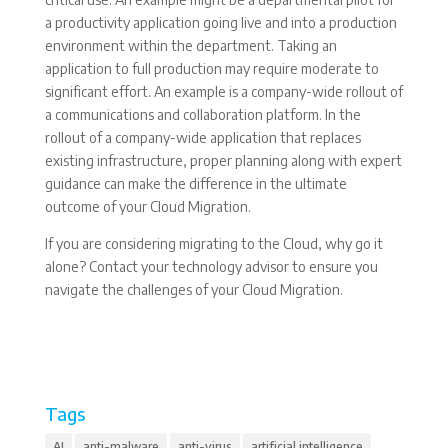
a productivity application going live and into a production
environment within the department. Taking an
application to full production may require moderate to
significant effort. An example is a company-wide rollout of
a communications and collaboration platform. In the
rollout of a company-wide application that replaces
existing infrastructure, proper planning along with expert
guidance can make the difference in the ultimate
outcome of your Cloud Migration.
If you are considering migrating to the Cloud, why go it
alone? Contact your technology advisor to ensure you
navigate the challenges of your Cloud Migration.
Tags
AI
anti-malware
anti-virus
artificial intelligence