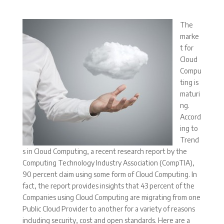
The
marke
t for
Cloud
Compu
ting is
maturi
ng.
Accord
ing to
Trend
s in Cloud Computing, a recent research report by the
Computing Technology Industry Association (CompTIA),
90 percent claim using some form of Cloud Computing. In
fact, the report provides insights that 43 percent of the
Companies using Cloud Computing are migrating from one
Public Cloud Provider to another for a variety of reasons
including security, cost and open standards. Here are a