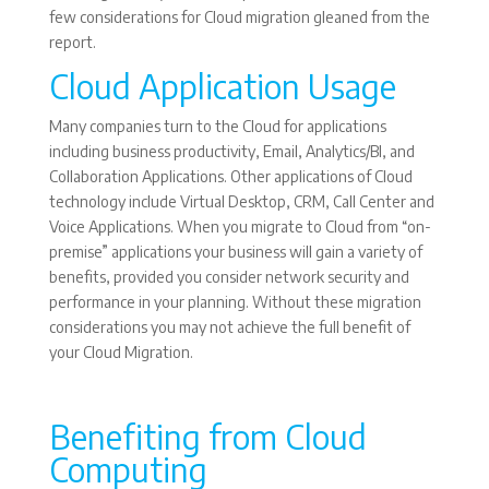
few considerations for Cloud migration gleaned from the
report.
Cloud Application Usage
Many companies turn to the Cloud for applications
including business productivity, Email, Analytics/BI, and
Collaboration Applications. Other applications of Cloud
technology include Virtual Desktop, CRM, Call Center and
Voice Applications. When you migrate to Cloud from “on-
premise” applications your business will gain a variety of
benefits, provided you consider network security and
performance in your planning. Without these migration
considerations you may not achieve the full benefit of
your Cloud Migration.
Benefiting from Cloud
Computing