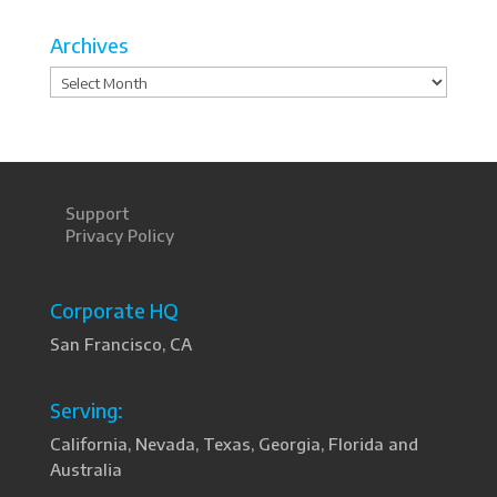
Archives
Archives
Support
Privacy Policy
Corporate HQ
San Francisco, CA
Serving:
California, Nevada, Texas, Georgia, Florida and
Australia