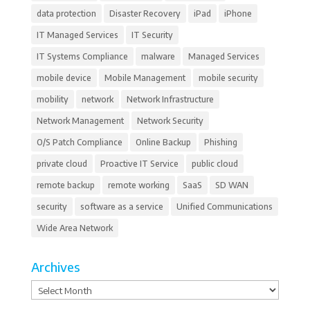
data protection
Disaster Recovery
iPad
iPhone
IT Managed Services
IT Security
IT Systems Compliance
malware
Managed Services
mobile device
Mobile Management
mobile security
mobility
network
Network Infrastructure
Network Management
Network Security
O/S Patch Compliance
Online Backup
Phishing
private cloud
Proactive IT Service
public cloud
remote backup
remote working
SaaS
SD WAN
security
software as a service
Unified Communications
Wide Area Network
Archives
Archives