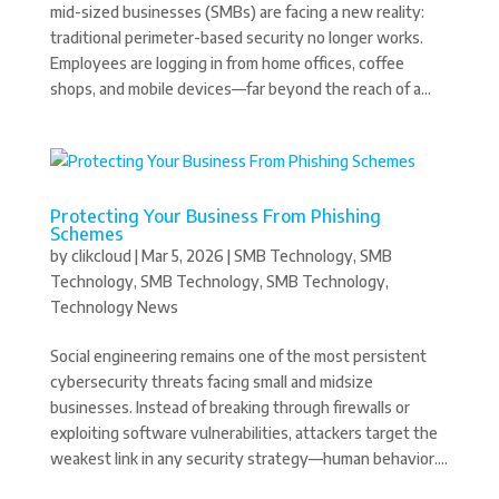
mid-sized businesses (SMBs) are facing a new reality:
traditional perimeter-based security no longer works.
Employees are logging in from home offices, coffee
shops, and mobile devices—far beyond the reach of a...
Protecting Your Business From Phishing
Schemes
by
clikcloud
|
Mar 5, 2026
|
SMB Technology
,
SMB
Technology
,
SMB Technology
,
SMB Technology
,
Technology News
Social engineering remains one of the most persistent
cybersecurity threats facing small and midsize
businesses. Instead of breaking through firewalls or
exploiting software vulnerabilities, attackers target the
weakest link in any security strategy—human behavior....