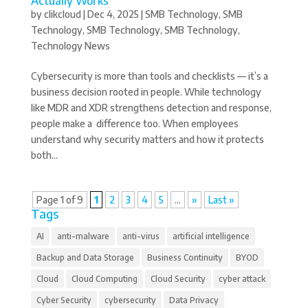
Actually Works
by
clikcloud
|
Dec 4, 2025
|
SMB Technology
,
SMB
Technology
,
SMB Technology
,
SMB Technology
,
Technology News
Cybersecurity is more than tools and checklists — it’s a
business decision rooted in people. While technology
like MDR and XDR strengthens detection and response,
people make a difference too. When employees
understand why security matters and how it protects
both...
Page 1 of 9
1
2
3
4
5
...
»
Last »
Tags
AI
anti-malware
anti-virus
artificial intelligence
Backup and Data Storage
Business Continuity
BYOD
Cloud
Cloud Computing
Cloud Security
cyber attack
Cyber Security
cybersecurity
Data Privacy