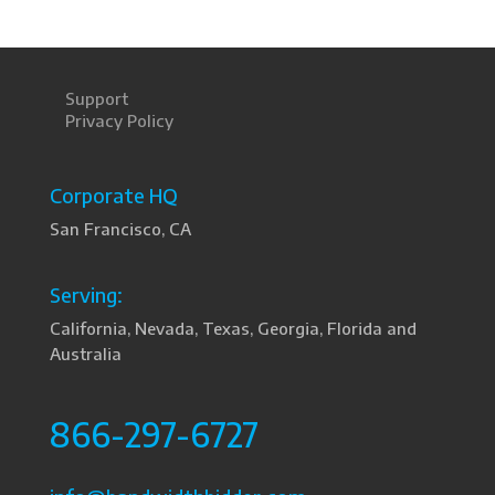
Support
Privacy Policy
Corporate HQ
San Francisco, CA
Serving:
California, Nevada, Texas, Georgia, Florida and
Australia
866-297-6727