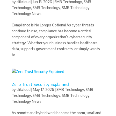
by
clikcloud
|
Jun 13, 2026
|
SMB Technology
,
SMB
Technology
,
SMB Technology
,
SMB Technology
,
Technology News
Compliance Is No Longer Optional As cyber threats
continue to rise, compliance has become a critical
component of every organization’s cybersecurity
strategy. Whether your business handles healthcare
data, supports government contracts, or simply wants
to...
Zero Trust Security Explained
by
clikcloud
|
May 17, 2026
|
SMB Technology
,
SMB
Technology
,
SMB Technology
,
SMB Technology
,
Technology News
As remote and hybrid work become the norm, small and