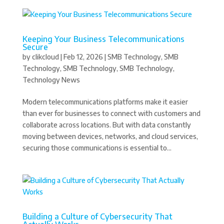
Keeping Your Business Telecommunications
Secure
by
clikcloud
|
Feb 12, 2026
|
SMB Technology
,
SMB
Technology
,
SMB Technology
,
SMB Technology
,
Technology News
Modern telecommunications platforms make it easier
than ever for businesses to connect with customers and
collaborate across locations. But with data constantly
moving between devices, networks, and cloud services,
securing those communications is essential to...
Building a Culture of Cybersecurity That