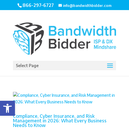
866-297-6727
info@bandwidthbidder.com
Select Page
Open toolbar
Compliance, Cyber Insurance, and Risk
Management in 2026: What Every Business
Needs to Know