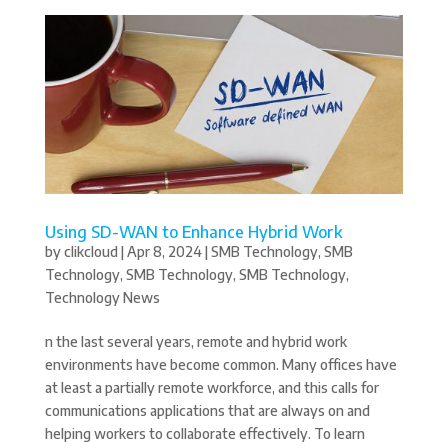
Using SD-WAN to Enhance Hybrid Work
by
clikcloud
|
Apr 8, 2024
|
SMB Technology
,
SMB
Technology
,
SMB Technology
,
SMB Technology
,
Technology News
n the last several years, remote and hybrid work
environments have become common. Many offices have
at least a partially remote workforce, and this calls for
communications applications that are always on and
helping workers to collaborate effectively. To learn