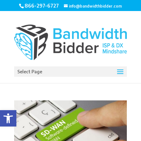
866-297-6727
info@bandwidthbidder.com
Select Page
Open toolbar