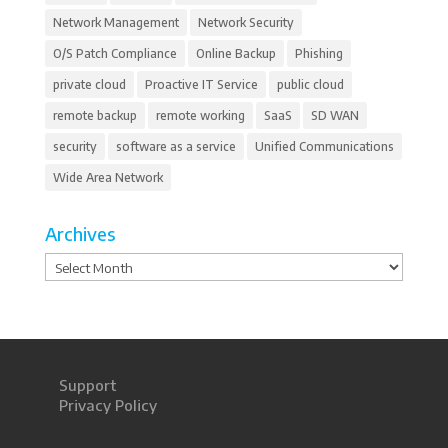
Network Management
Network Security
O/S Patch Compliance
Online Backup
Phishing
private cloud
Proactive IT Service
public cloud
remote backup
remote working
SaaS
SD WAN
security
software as a service
Unified Communications
Wide Area Network
Archives
Archives
Support
Privacy Policy