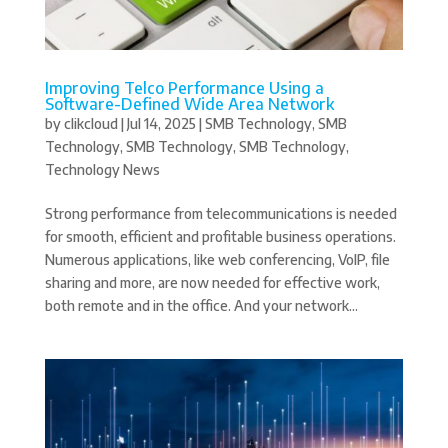
Improving Telco Performance Using a
Software-Defined Wide Area Network
by
clikcloud
|
Jul 14, 2025
|
SMB Technology
,
SMB
Technology
,
SMB Technology
,
SMB Technology
,
Technology News
Strong performance from telecommunications is needed
for smooth, efficient and profitable business operations.
Numerous applications, like web conferencing, VoIP, file
sharing and more, are now needed for effective work,
both remote and in the office. And your network...