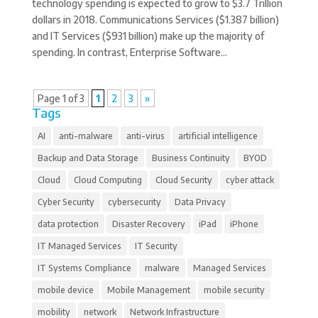
technology spending is expected to grow to $3.7 Trillion
dollars in 2018. Communications Services ($1.387 billion)
and IT Services ($931 billion) make up the majority of
spending. In contrast, Enterprise Software...
Page 1 of 3
1
2
3
»
Tags
AI
anti-malware
anti-virus
artificial intelligence
Backup and Data Storage
Business Continuity
BYOD
Cloud
Cloud Computing
Cloud Security
cyber attack
Cyber Security
cybersecurity
Data Privacy
data protection
Disaster Recovery
iPad
iPhone
IT Managed Services
IT Security
IT Systems Compliance
malware
Managed Services
mobile device
Mobile Management
mobile security
mobility
network
Network Infrastructure