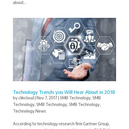
about...
Technology Trends you Will Hear About in 2018
by
clikcloud
|
Nov 7, 2017
|
SMB Technology
,
SMB
Technology
,
SMB Technology
,
SMB Technology
,
Technology News
According to technology research firm Gartner Group,