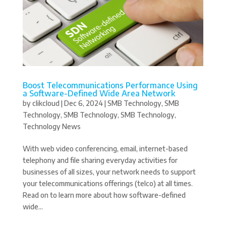
Boost Telecommunications Performance Using
a Software-Defined Wide Area Network
by
clikcloud
|
Dec 6, 2024
|
SMB Technology
,
SMB
Technology
,
SMB Technology
,
SMB Technology
,
Technology News
With web video conferencing, email, internet-based
telephony and file sharing everyday activities for
businesses of all sizes, your network needs to support
your telecommunications offerings (telco) at all times.
Read on to learn more about how software-defined
wide...