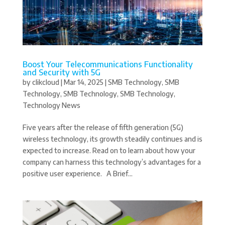
Boost Your Telecommunications Functionality
and Security with 5G
by
clikcloud
|
Mar 14, 2025
|
SMB Technology
,
SMB
Technology
,
SMB Technology
,
SMB Technology
,
Technology News
Five years after the release of fifth generation (5G)
wireless technology, its growth steadily continues and is
expected to increase. Read on to learn about how your
company can harness this technology’s advantages for a
positive user experience. A Brief...