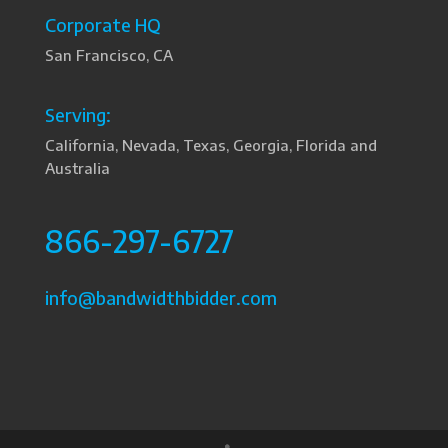
Corporate HQ
San Francisco, CA
Serving:
California, Nevada, Texas, Georgia, Florida and
Australia
866-297-6727
info@bandwidthbidder.com