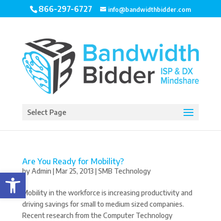
866-297-6727
info@bandwidthbidder.com
Select Page
Are You Ready for Mobility?
by
Admin
|
Mar 25, 2013
|
SMB Technology
Open toolbar
Mobility in the workforce is increasing productivity and
driving savings for small to medium sized companies.
Recent research from the Computer Technology