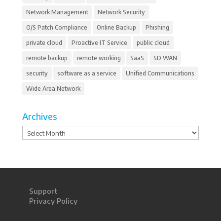
Network Management
Network Security
O/S Patch Compliance
Online Backup
Phishing
private cloud
Proactive IT Service
public cloud
remote backup
remote working
SaaS
SD WAN
security
software as a service
Unified Communications
Wide Area Network
Archives
Archives
Support
Privacy Policy