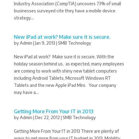
Industry Association (CompTIA) uncovers 73% of small
businesses surveyed cite they have a mobile device
strategy...
New iPad at work? Make sure it is secure.
by
Admin
|
Jan 9, 2013
|
SMB Technology
New iPad at work? Make sure it is secure. With the
holiday season behind us, as expected, many employees
are coming to work with shiny new tablet computers
including Android Tablets, Microsoft Windows RT
Tablets and the new Apple iPad Mini. Your company
may have a...
Getting More From Your IT in 2013
by
Admin
|
Dec 22, 2012
|
SMB Technology
Getting More From Your IT in 2013 There are plenty of
ways to get more from your IT budget in 2013. Mobility,