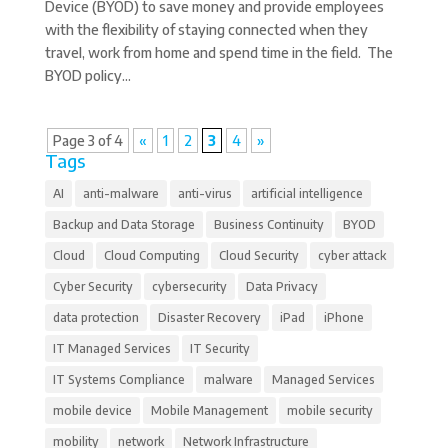
Device (BYOD) to save money and provide employees
with the flexibility of staying connected when they
travel, work from home and spend time in the field. The
BYOD policy...
Page 3 of 4
«
1
2
3
4
»
Tags
AI
anti-malware
anti-virus
artificial intelligence
Backup and Data Storage
Business Continuity
BYOD
Cloud
Cloud Computing
Cloud Security
cyber attack
Cyber Security
cybersecurity
Data Privacy
data protection
Disaster Recovery
iPad
iPhone
IT Managed Services
IT Security
IT Systems Compliance
malware
Managed Services
mobile device
Mobile Management
mobile security
mobility
network
Network Infrastructure