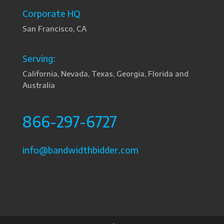
Corporate HQ
San Francisco, CA
Serving:
California, Nevada, Texas, Georgia, Florida and
Australia
866-297-6727
info@bandwidthbidder.com