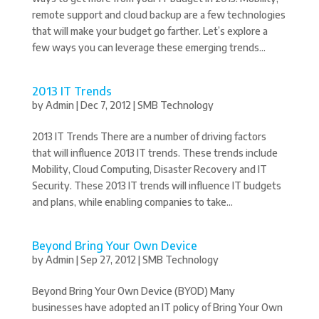
remote support and cloud backup are a few technologies
that will make your budget go farther. Let’s explore a
few ways you can leverage these emerging trends...
2013 IT Trends
by
Admin
|
Dec 7, 2012
|
SMB Technology
2013 IT Trends There are a number of driving factors
that will influence 2013 IT trends. These trends include
Mobility, Cloud Computing, Disaster Recovery and IT
Security. These 2013 IT trends will influence IT budgets
and plans, while enabling companies to take...
Beyond Bring Your Own Device
by
Admin
|
Sep 27, 2012
|
SMB Technology
Beyond Bring Your Own Device (BYOD) Many
businesses have adopted an IT policy of Bring Your Own